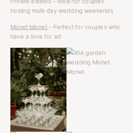
Private estates – Ideal for couples
hosting multi-day wedding weekends
Monet Monet
– Perfect for couples who
have a love for art