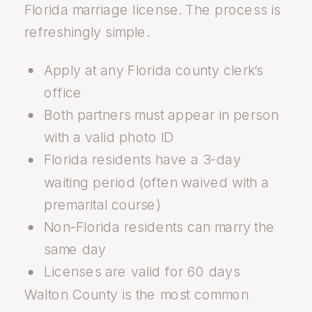
Florida marriage license. The process is
refreshingly simple.
Apply at any Florida county clerk’s
office
Both partners must appear in person
with a valid photo ID
Florida residents have a 3-day
waiting period (often waived with a
premarital course)
Non-Florida residents can marry the
same day
Licenses are valid for 60 days
Walton County is the most common