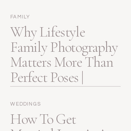
FAMILY
Why Lifestyle
Family Photography
Matters More Than
Perfect Poses |
Pensacola, FL
WEDDINGS
How To Get