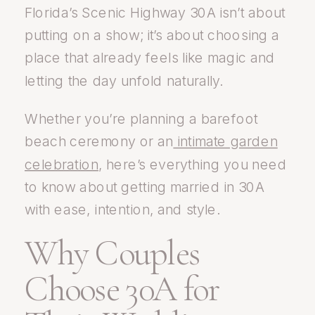
Florida’s Scenic Highway 30A isn’t about
putting on a show; it’s about choosing a
place that already feels like magic and
letting the day unfold naturally.
Whether you’re planning a barefoot
beach ceremony or an
intimate garden
celebration
, here’s everything you need
to know about getting married in 30A
with ease, intention, and style.
Why Couples
Choose 30A for