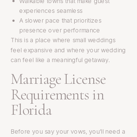
Walkable towns that make guest
experiences seamless
A slower pace that prioritizes
presence over performance
This is a place where small weddings
feel expansive and where your wedding
can feel like a meaningful getaway.
Marriage License
Requirements in
Florida
Before you say your vows, you’ll need a