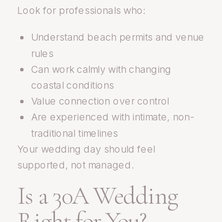
Look for professionals who:
Understand beach permits and venue
rules
Can work calmly with changing
coastal conditions
Value connection over control
Are experienced with intimate, non-
traditional timelines
Your wedding day should feel
supported, not managed.
Is a 30A Wedding
Right for You?