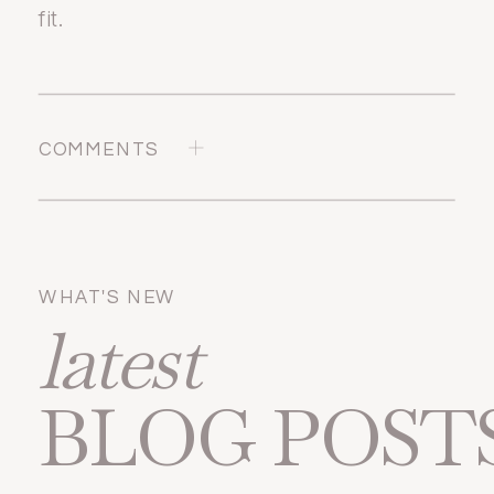
fit.
COMMENTS
WHAT'S NEW
latest
BLOG POST