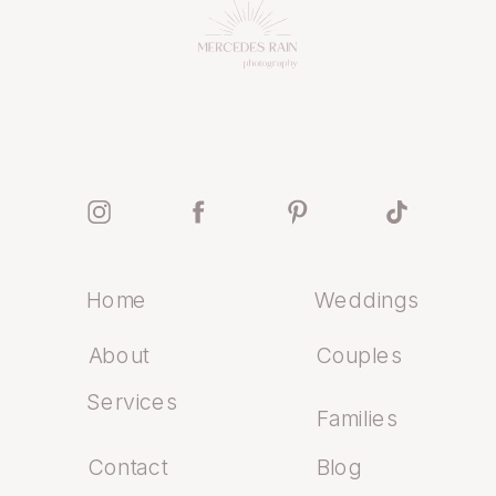
Home
Weddings
About
Couples
Services
Families
Contact
Blog