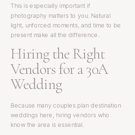
This is especially important if
photography matters to you. Natural
light, unforced moments, and time to be
present make all the difference.
Hiring the Right
Vendors for a 30A
Wedding
Because many couples plan destination
weddings here, hiring vendors who
know the area is essential.