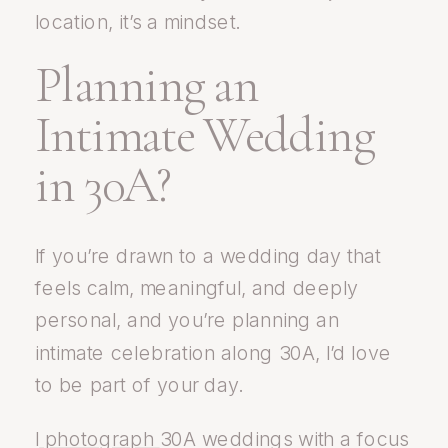
location, it’s a mindset.
Planning an
Intimate Wedding
in 30A?
If you’re drawn to a wedding day that
feels calm, meaningful, and deeply
personal, and you’re planning an
intimate celebration along 30A, I’d love
to be part of your day.
I
photograph
30A weddings with a focus