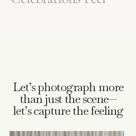
Bigger
Let’s photograph more
than just the scene—
let’s capture the feeling