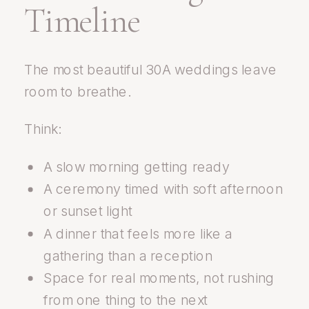
Timeline
The most beautiful 30A weddings leave
room to breathe.
Think:
A slow morning getting ready
A ceremony timed with soft afternoon
or sunset light
A dinner that feels more like a
gathering than a reception
Space for real moments, not rushing
from one thing to the next