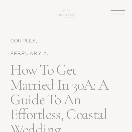
COUPLES
,
ELOPEMENT
,
FEBRUARY 2,
WEDDINGS
2026
How To Get
Married In 30A: A
Guide To An
Effortless, Coastal
Wedding