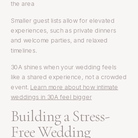
the area
Smaller guest lists allow for elevated
experiences, such as private dinners
and welcome parties, and relaxed
timelines.
30A shines when your wedding feels
like a shared experience, not a crowded
event.
Learn more about how intimate
weddings in 30A feel bigger
Building a Stress-
Free Wedding