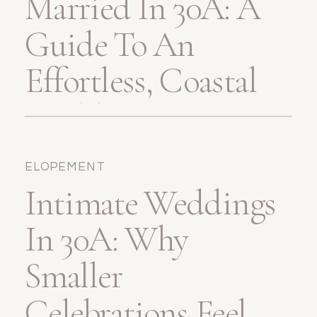
Married In 30A: A
Guide To An
Effortless, Coastal
Wedding
ELOPEMENT
Intimate Weddings
In 30A: Why
Smaller
Celebrations Feel