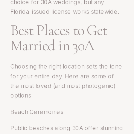
choice for 30A weddings, but any
Florida-issued license works statewide.
Best Places to Get
Married in 30A
Choosing the right location sets the tone
for your entire day. Here are some of
the most loved (and most photogenic)
options:
Beach Ceremonies
Public beaches along 30A offer stunning