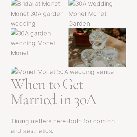
When to Get
Married in 30A
Timing matters here-both for comfort
and aesthetics.