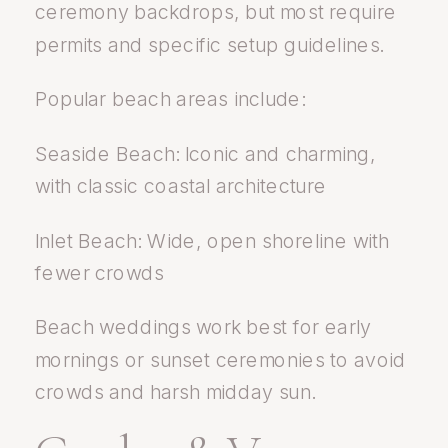
ceremony backdrops, but most require
permits and specific setup guidelines.
Popular beach areas include:
Seaside Beach: Iconic and charming,
with classic coastal architecture
Inlet Beach: Wide, open shoreline with
fewer crowds
Beach weddings work best for early
mornings or sunset ceremonies to avoid
crowds and harsh midday sun.