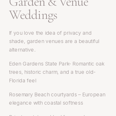
Garden & Venue
Weddings
If you love the idea of privacy and
shade, garden venues are a beautiful
alternative.
Eden Gardens State Park- Romantic oak
trees, historic charm, and a true old-
Florida feel
Rosemary Beach courtyards – European
elegance with coastal softness