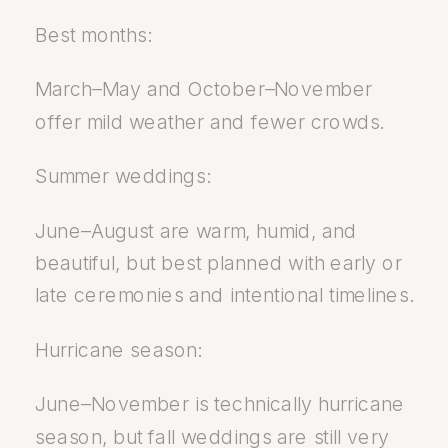
Best months:
March–May and October–November
offer mild weather and fewer crowds.
Summer weddings:
June–August are warm, humid, and
beautiful, but best planned with early or
late ceremonies and intentional timelines.
Hurricane season:
June–November is technically hurricane
season, but fall weddings are still very