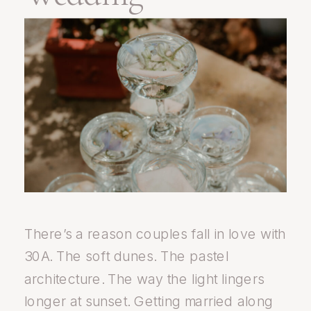
There’s a reason couples fall in love with
30A. The soft dunes. The pastel
architecture. The way the light lingers
longer at sunset. Getting married along