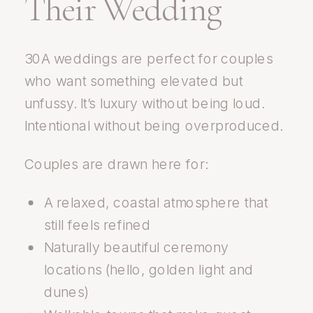
Their Wedding
30A weddings are perfect for couples
who want something elevated but
unfussy. It’s luxury without being loud.
Intentional without being overproduced.
Couples are drawn here for:
A relaxed, coastal atmosphere that
still feels refined
Naturally beautiful ceremony
locations (hello, golden light and
dunes)