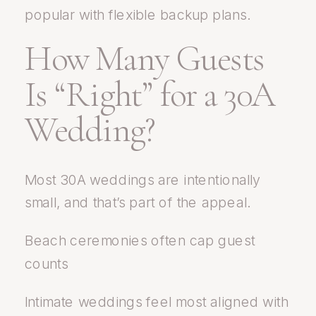
popular with flexible backup plans.
How Many Guests
Is “Right” for a 30A
Wedding?
Most 30A weddings are intentionally
small, and that’s part of the appeal.
Beach ceremonies often cap guest
counts
Intimate weddings feel most aligned with