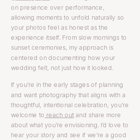
on presence over performance,
allowing moments to unfold naturally so
your photos feel as honest as the
experience itself. From slow mornings to
sunset ceremonies, my approach is
centered on documenting how your
wedding felt, not just how it looked.
If you’re in the early stages of planning
and want photography that aligns with a
thoughtful, intentional celebration, you’re
welcome to
reach out
and share more
about what you’re envisioning. I’d love to
hear your story and see if we’re a good