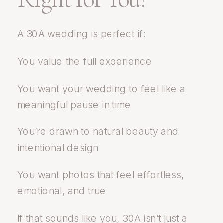
A 30A wedding is perfect if:
You value the full experience
You want your wedding to feel like a
meaningful pause in time
You’re drawn to natural beauty and
intentional design
You want photos that feel effortless,
emotional, and true
If that sounds like you, 30A isn’t just a