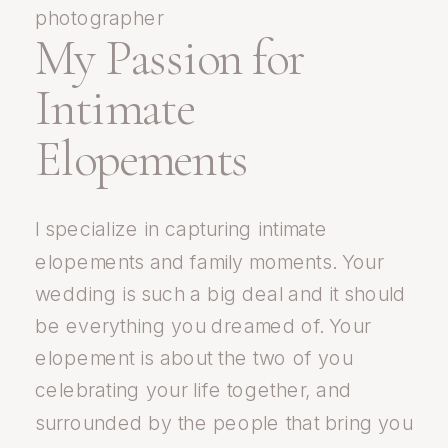
My Passion for
Intimate
Elopements
I specialize in capturing intimate
elopements and family moments. Your
wedding is such a big deal and it should
be everything you dreamed of. Your
elopement is about the two of you
celebrating your life together, and
surrounded by the people that bring you