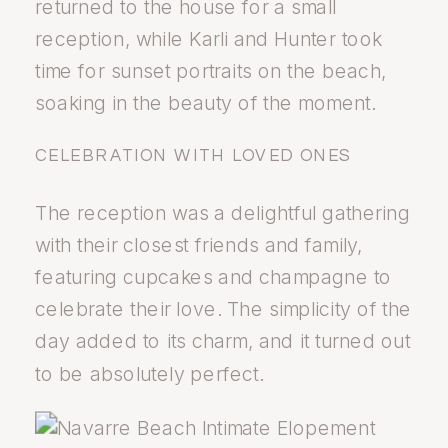
returned to the house for a small
reception, while Karli and Hunter took
time for sunset portraits on the beach,
soaking in the beauty of the moment.
CELEBRATION WITH LOVED ONES
The reception was a delightful gathering
with their closest friends and family,
featuring cupcakes and champagne to
celebrate their love. The simplicity of the
day added to its charm, and it turned out
to be absolutely perfect.