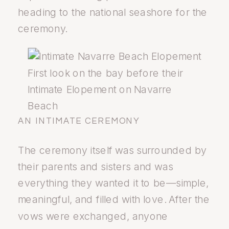
heading to the national seashore for the
ceremony.
First look on the bay before their
Intimate Elopement on Navarre
Beach
AN INTIMATE CEREMONY
The ceremony itself was surrounded by
their parents and sisters and was
everything they wanted it to be—simple,
meaningful, and filled with love. After the
vows were exchanged, anyone