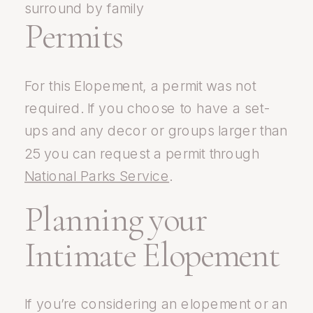
Permits
For this Elopement, a permit was not
required. If you choose to have a set-
ups and any decor or groups larger than
25 you can request a permit through
National Parks Service
.
Planning your
Intimate Elopement
If you’re considering an elopement or an