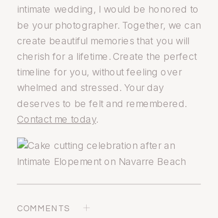
intimate wedding, I would be honored to
be your photographer. Together, we can
create beautiful memories that you will
cherish for a lifetime. Create the perfect
timeline for you, without feeling over
whelmed and stressed. Your day
deserves to be felt and remembered.
Contact me today
.
COMMENTS