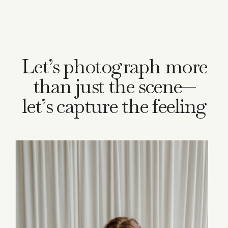
Let’s photograph more
than just the scene—
let’s capture the feeling