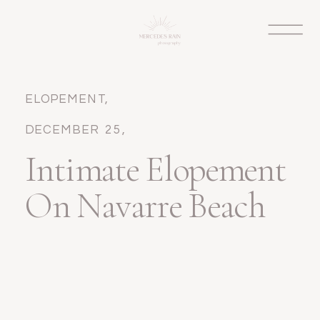
ELOPEMENT
,
WEDDINGS
DECEMBER 25,
2024
Intimate Elopement
On Navarre Beach