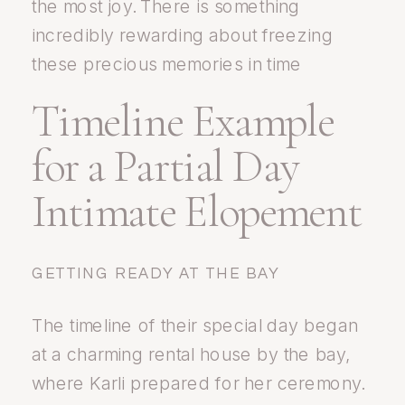
the most joy. There is something
incredibly rewarding about freezing
these precious memories in time
Timeline Example
for a Partial Day
Intimate Elopement
GETTING READY AT THE BAY
The timeline of their special day began
at a charming rental house by the bay,
where Karli prepared for her ceremony.