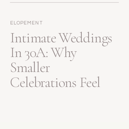
Wedding
ELOPEMENT
Intimate Weddings
In 30A: Why
Smaller
Celebrations Feel
Bigger