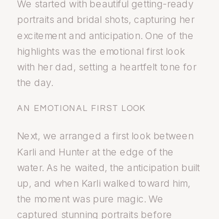
We started with beautiful getting-ready
portraits and bridal shots, capturing her
excitement and anticipation. One of the
highlights was the emotional first look
with her dad, setting a heartfelt tone for
the day.
AN EMOTIONAL FIRST LOOK
Next, we arranged a first look between
Karli and Hunter at the edge of the
water. As he waited, the anticipation built
up, and when Karli walked toward him,
the moment was pure magic. We
captured stunning portraits before