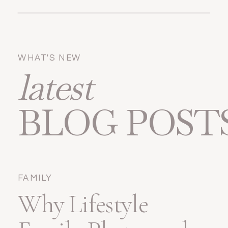
WHAT'S NEW
latest
BLOG POST
FAMILY
Why Lifestyle