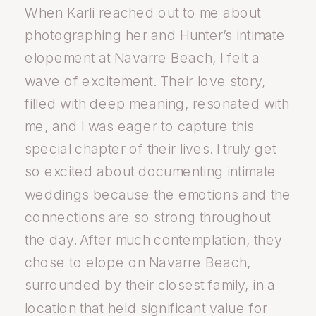
When Karli reached out to me about
photographing her and Hunter’s intimate
elopement at Navarre Beach, I felt a
wave of excitement. Their love story,
filled with deep meaning, resonated with
me, and I was eager to capture this
special chapter of their lives. I truly get
so excited about documenting intimate
weddings because the emotions and the
connections are so strong throughout
the day. After much contemplation, they
chose to elope on Navarre Beach,
surrounded by their closest family, in a
location that held significant value for