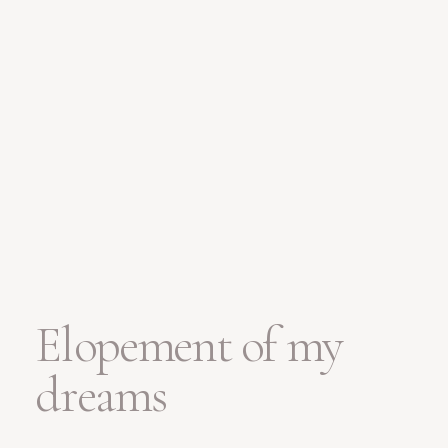
Elopement of my
dreams