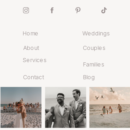
Home
Weddings
About
Couples
Services
Families
Contact
Blog