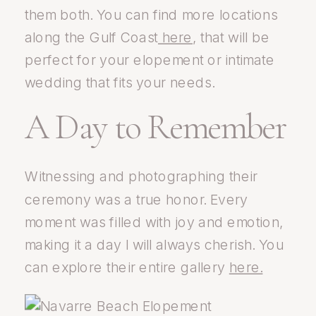
them both. You can find more locations
along the Gulf Coast
here
, that will be
perfect for your elopement or intimate
wedding that fits your needs.
A Day to Remember
Witnessing and photographing their
ceremony was a true honor. Every
moment was filled with joy and emotion,
making it a day I will always cherish. You
can explore their entire gallery
here.