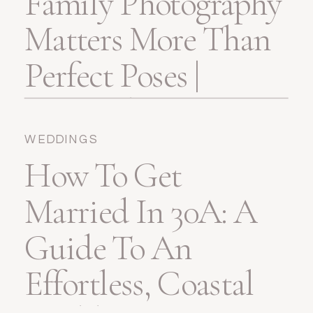
Family Photography
Matters More Than
Perfect Poses |
Pensacola, FL
WEDDINGS
How To Get
Married In 30A: A
Guide To An
Effortless, Coastal